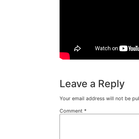
Leave a Reply
Your email address will not be pu
Comment
*