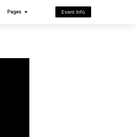
Pages
Event Info