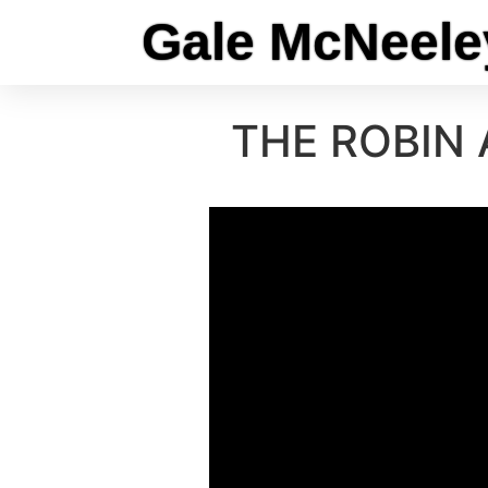
Gale McNeele
THE ROBIN