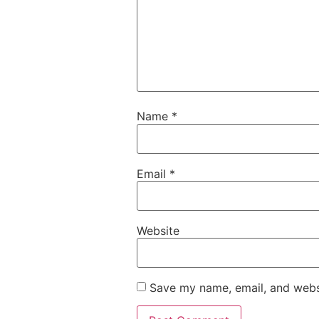
Name
*
Email
*
Website
Save my name, email, and websi