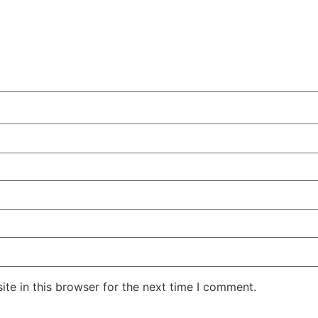
te in this browser for the next time I comment.