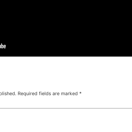
blished.
Required fields are marked
*