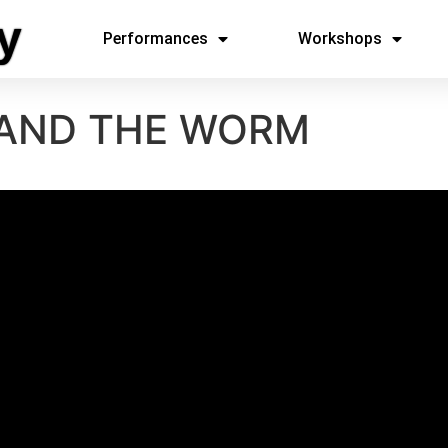
y
Performances
Workshops
 AND THE WORM