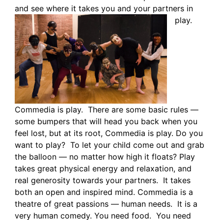
and see where it takes you and your partners in
play.
Commedia is play. There are some basic rules —
some bumpers that will head you back when you
feel lost, but at its root, Commedia is play. Do you
want to play? To let your child come out and grab
the balloon — no matter how high it floats? Play
takes great physical energy and relaxation, and
real generosity towards your partners. It takes
both an open and inspired mind. Commedia is a
theatre of great passions — human needs. It is a
very human comedy. You need food. You need