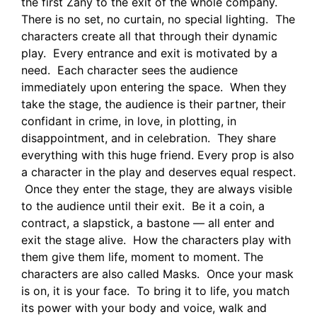
the first Zany to the exit of the whole company.
There is no set, no curtain, no special lighting. The
characters create all that through their dynamic
play. Every entrance and exit is motivated by a
need. Each character sees the audience
immediately upon entering the space. When they
take the stage, the audience is their partner, their
confidant in crime, in love, in plotting, in
disappointment, and in celebration. They share
everything with this huge friend. Every prop is also
a character in the play and deserves equal respect.
Once they enter the stage, they are always visible
to the audience until their exit. Be it a coin, a
contract, a slapstick, a bastone — all enter and
exit the stage alive. How the characters play with
them give them life, moment to moment. The
characters are also called Masks. Once your mask
is on, it is your face. To bring it to life, you match
its power with your body and voice, walk and