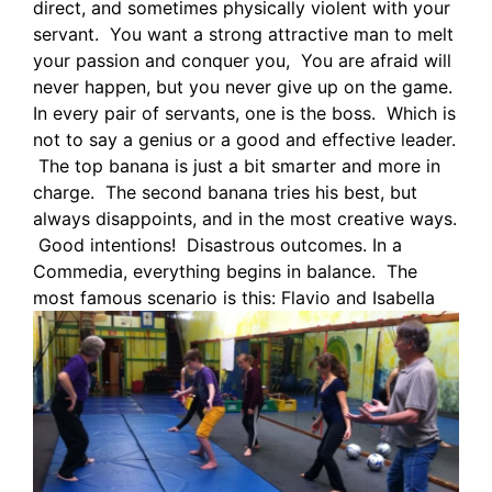
direct, and sometimes physically violent with your
servant. You want a strong attractive man to melt
your passion and conquer you, You are afraid will
never happen, but you never give up on the game.
In every pair of servants, one is the boss. Which is
not to say a genius or a good and effective leader.
The top banana is just a bit smarter and more in
charge. The second banana tries his best, but
always disappoints, and in the most creative ways.
Good intentions! Disastrous outcomes. In a
Commedia, everything begins in balance. The
most famous scenario is this:
Flavio and Isabella