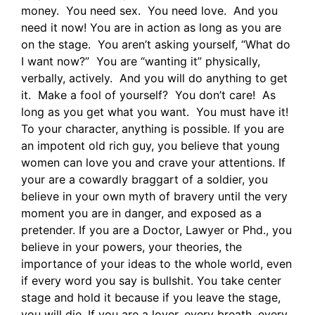
money. You need sex. You need love. And you
need it now! You are in action as long as you are
on the stage. You aren’t asking yourself, “What do
I want now?” You are “wanting it” physically,
verbally, actively. And you will do anything to get
it. Make a fool of yourself? You don’t care! As
long as you get what you want. You must have it!
To your character, anything is possible. If you are
an impotent old rich guy, you believe that young
women can love you and crave your attentions. If
your are a cowardly braggart of a soldier, you
believe in your own myth of bravery until the very
moment you are in danger, and exposed as a
pretender. If you are a Doctor, Lawyer or Phd., you
believe in your powers, your theories, the
importance of your ideas to the whole world, even
if every word you say is bullshit. You take center
stage and hold it because if you leave the stage,
you will die. If you are a lover, every breath, every