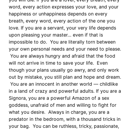
word, every action expresses your love, and your
happiness or unhappiness depends on every
breath, every word, every action of the one you
love. If you are a servant, your very life depends
upon pleasing your master… even if that is
impossible to do. You are literally torn between
your own personal needs and your need to please.
You are always hungry and afraid that the food
will not arrive in time to save your life. Even
though your plans usually go awry, and only work
out by mistake, you still plan and hope and dream.
You are an innocent in another world — childlike
in a land of crazy and powerful adults. If you are a
Signora, you are a powerful Amazon of a sex
goddess, unafraid of men and willing to fight for
what you desire. Always in charge, you are a
predator in the bedroom, with a thousand tricks in
your bag. You can be ruthless, tricky, passionate,