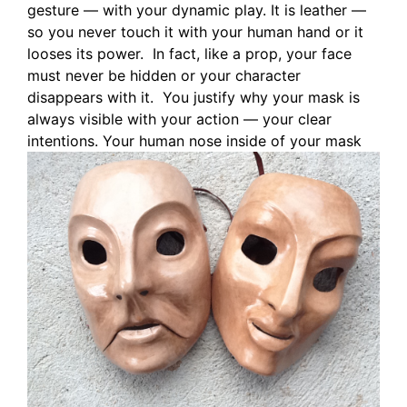
gesture — with your dynamic play. It is leather —
so you never touch it with your human hand or it
looses its power. In fact, like a prop, your face
must never be hidden or your character
disappears with it. You justify why your mask is
always visible with your action — your clear
intentions.
Your human nose inside of your mask