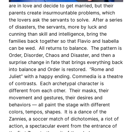
are in love and decide to get married, but their
parents create insurmountable problems, which
the lovers ask the servants to solve. After a series
of disasters, the servants, more by luck and
cunning than skill and intelligence, bring the
families back together so that Flavio and Isabella
can be wed. All returns to balance. The pattern is
Order, Disorder, Chaos and Disaster, and then a
surprise change in fate that brings everything back
into balance and Order is restored. “Rome and
Juliet” with a happy ending. Commedia is a theatre
of contrasts. Each archetypal character is
different from each other. Their masks, their
movement and gestures, their desires and
behaviors — all paint the stage with different
colors, tempos, shapes. It is a dance of the
Zannies, a soccer match of dichotomies, a riot of
action, a spectacular event from the entrance of