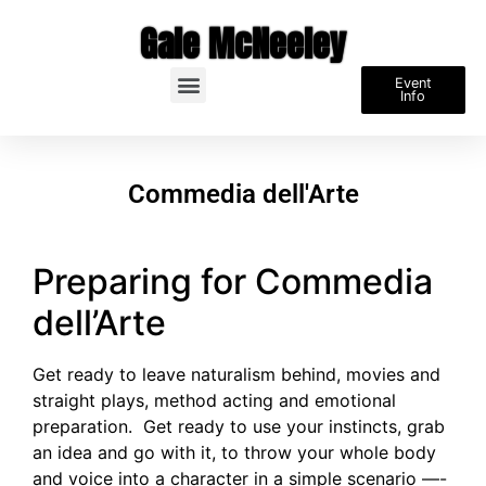
Gale McNeeley
Event
Info
Commedia dell'Arte
Preparing for Commedia
dell’Arte
Get ready to leave naturalism behind, movies and
straight plays, method acting and emotional
preparation. Get ready to use your instincts, grab
an idea and go with it, to throw your whole body
and voice into a character in a simple scenario —-