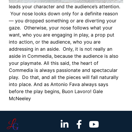
leads your character and the audience’s attention.
Your nose looks down only for a definite reason
— you dropped something or are diverting your
gaze. Otherwise, your nose follows what your
want, who you are engaging in play, a prop put
into action, or the audience, who you are
addressing in an aside. Only, it is not really an
aside in Commedia, because the audience is also
your playmate. All this said, the heart of
Commedia is always passionate and spectacular
play. Do that, and all the pieces will fall naturally
into place. And as Antonio Fava always says
before the play begins, Buon Lavoro! Gale
McNeeley