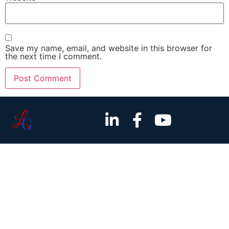
Save my name, email, and website in this browser for
the next time I comment.