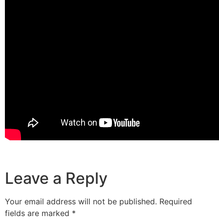
Leave a Reply
Your email address will not be published.
Required
fields are marked
*