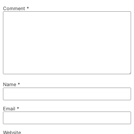
Comment
*
Name
*
Email
*
Website