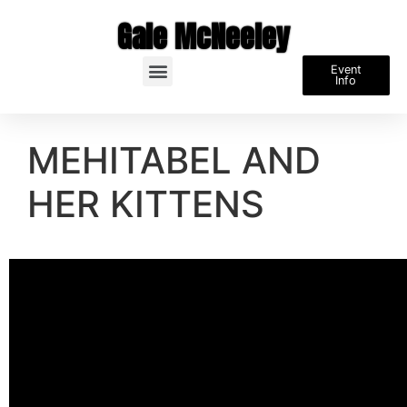
Gale McNeeley
Event
Info
MEHITABEL AND
HER KITTENS